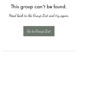
This group can't be found.
Head back to the Group List and try again.
Go to Group List