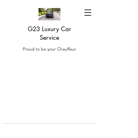
G23 Luxury Car
Service
Proud to be your Chauffeur