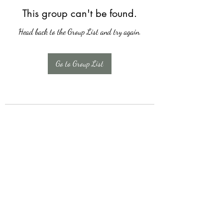
This group can't be found.
Head back to the Group List and try again.
Go to Group List