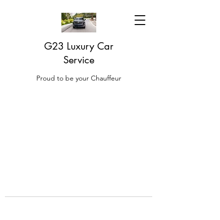
G23 Luxury Car
Service
Proud to be your Chauffeur