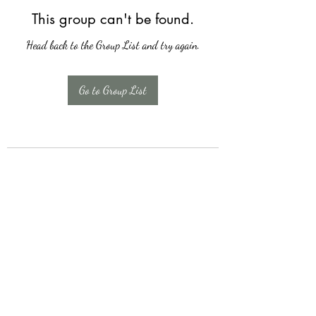
This group can't be found.
Head back to the Group List and try again.
Go to Group List