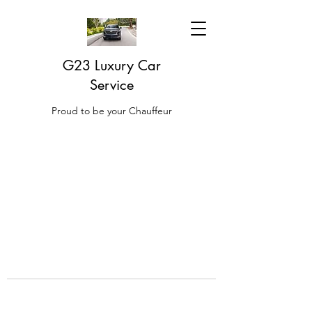
G23 Luxury Car
Service
Proud to be your Chauffeur