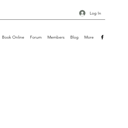
Log In
Book Online
Forum
Members
Blog
More