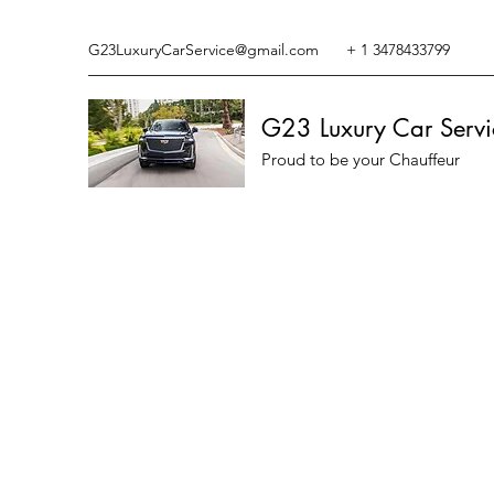
G23LuxuryCarService@gmail.com
+ 1 3478433799
G23 Luxury Car Servi
Proud to be your Chauffeur