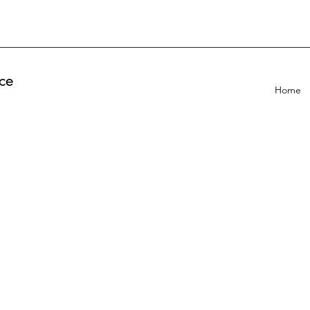
ce
Home