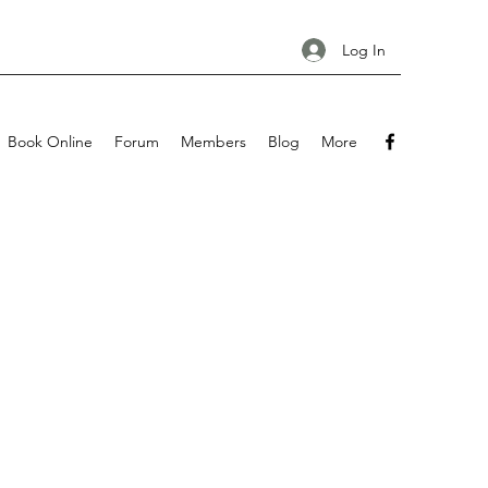
Log In
Book Online
Forum
Members
Blog
More