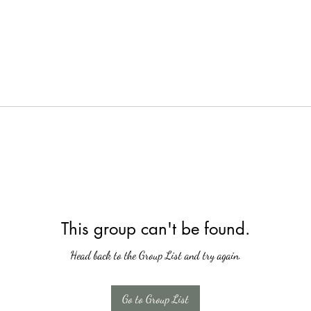
This group can't be found.
Head back to the Group List and try again.
Go to Group List