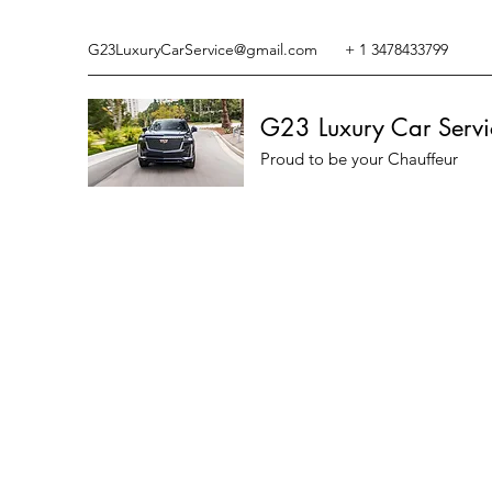
G23LuxuryCarService@gmail.com
+ 1 3478433799
G23 Luxury Car Servi
Proud to be your Chauffeur