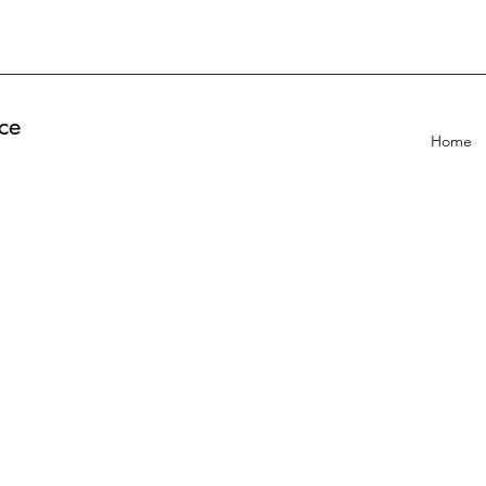
ce
Home