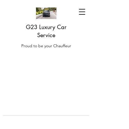
G23 Luxury Car
Service
Proud to be your Chauffeur