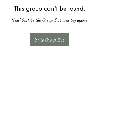
This group can't be found.
Head back to the Group List and try again.
Go to Group List