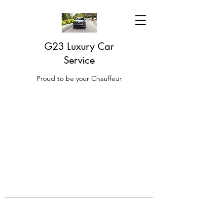
G23 Luxury Car
Service
Proud to be your Chauffeur