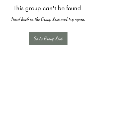
This group can't be found.
Head back to the Group List and try again.
Go to Group List