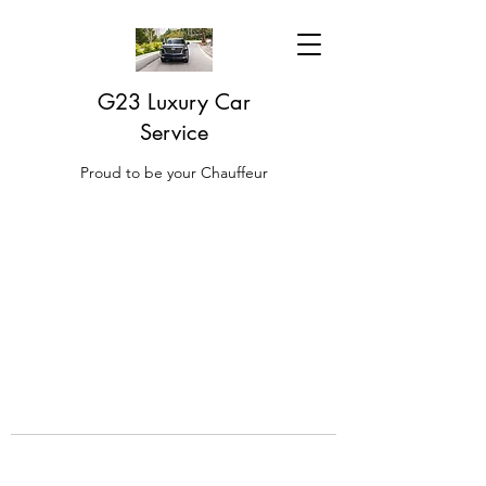
G23 Luxury Car
Service
Proud to be your Chauffeur