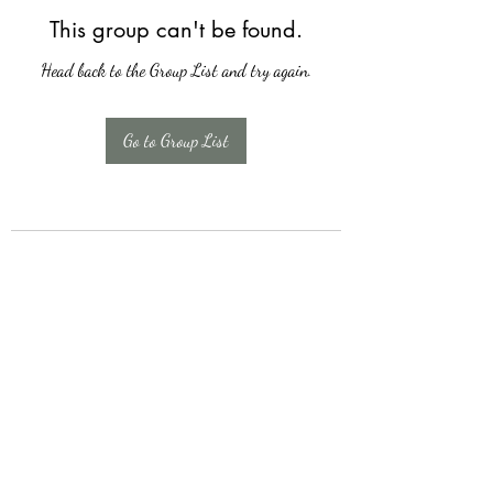
This group can't be found.
Head back to the Group List and try again.
Go to Group List