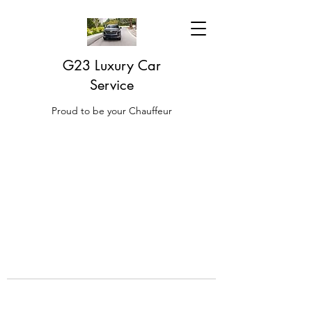
G23 Luxury Car
Service
Proud to be your Chauffeur