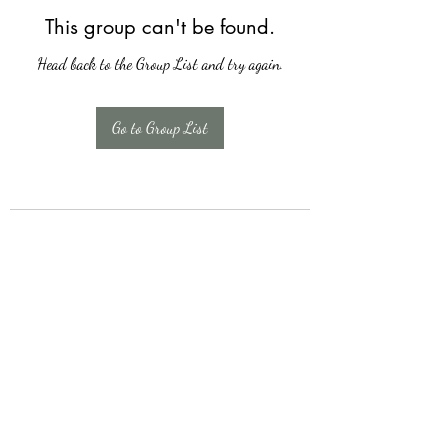
This group can't be found.
Head back to the Group List and try again.
Go to Group List