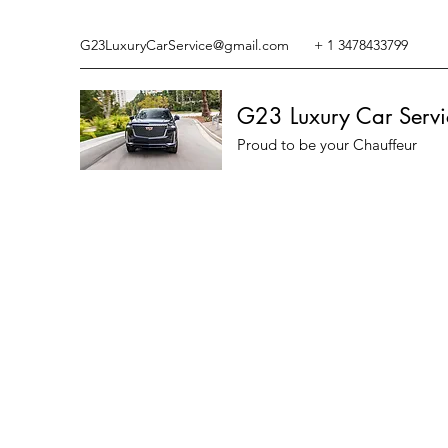
G23LuxuryCarService@gmail.com
+ 1 3478433799
G23 Luxury Car Servi
Proud to be your Chauffeur