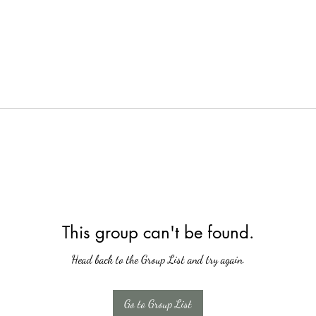
This group can't be found.
Head back to the Group List and try again.
Go to Group List