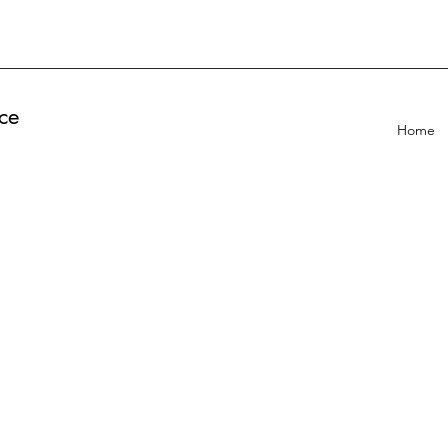
ce
Home