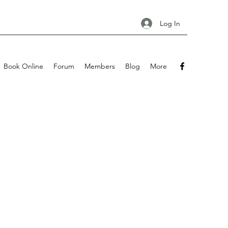
Log In
Book Online
Forum
Members
Blog
More