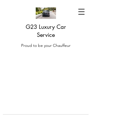
G23 Luxury Car
Service
Proud to be your Chauffeur