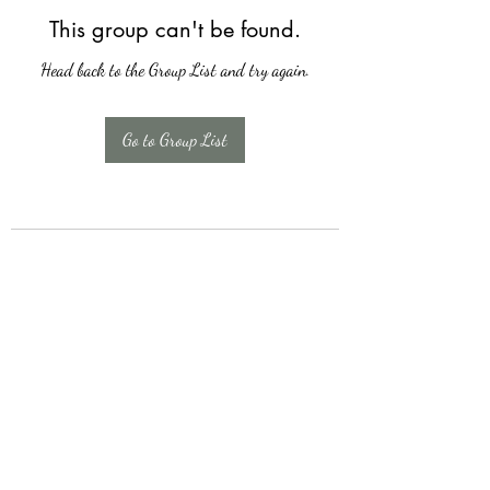
This group can't be found.
Head back to the Group List and try again.
Go to Group List