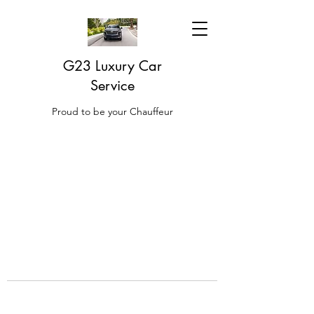
G23 Luxury Car
Service
Proud to be your Chauffeur