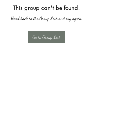
This group can't be found.
Head back to the Group List and try again.
Go to Group List