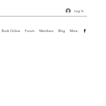
Log In
Book Online
Forum
Members
Blog
More