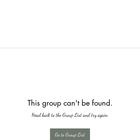
This group can't be found.
Head back to the Group List and try again.
Go to Group List