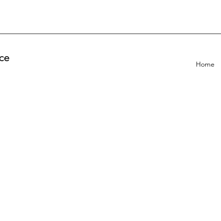
ce
Home