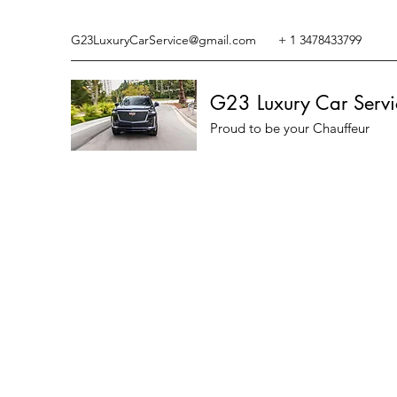
G23LuxuryCarService@gmail.com
+ 1 3478433799
G23 Luxury Car Servi
Proud to be your Chauffeur