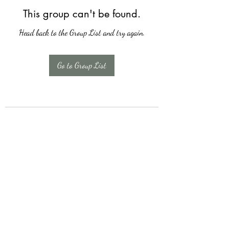
This group can't be found.
Head back to the Group List and try again.
Go to Group List