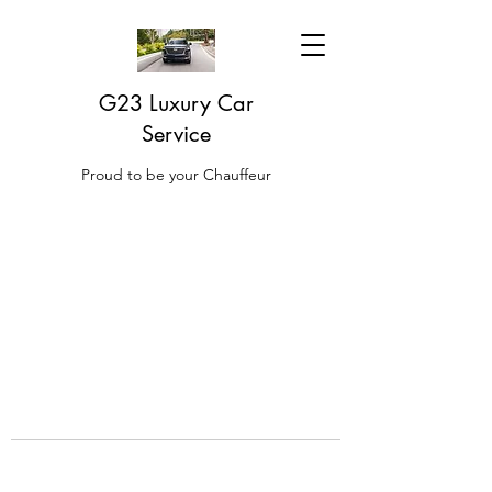
G23 Luxury Car
Service
Proud to be your Chauffeur