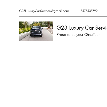
G23LuxuryCarService@gmail.com
+ 1 3478433799
G23 Luxury Car Servi
Proud to be your Chauffeur