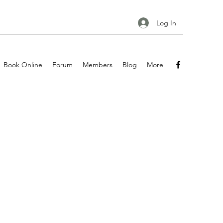
Log In
Book Online
Forum
Members
Blog
More