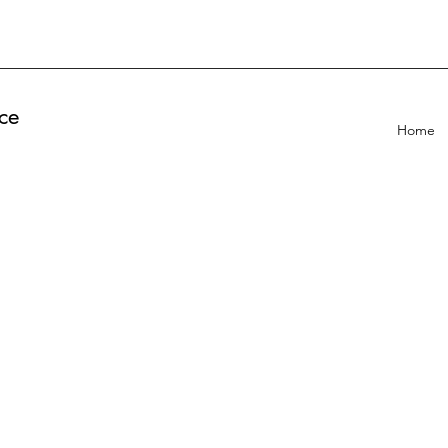
ce
Home