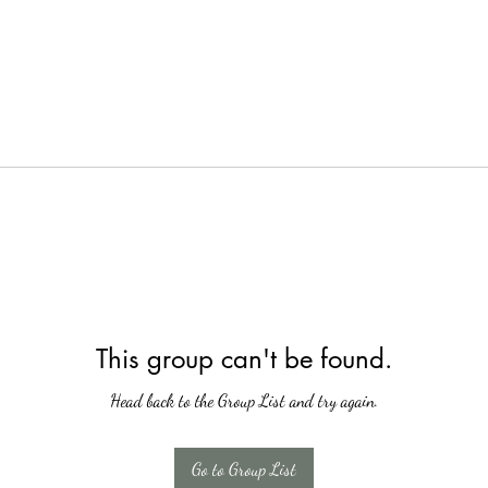
This group can't be found.
Head back to the Group List and try again.
Go to Group List