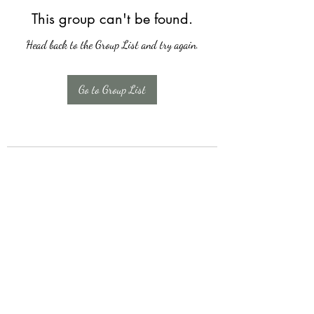
This group can't be found.
Head back to the Group List and try again.
Go to Group List