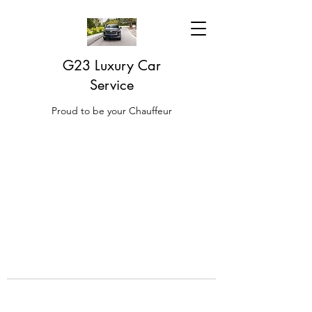
G23 Luxury Car
Service
Proud to be your Chauffeur