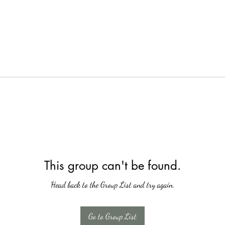
This group can't be found.
Head back to the Group List and try again.
Go to Group List