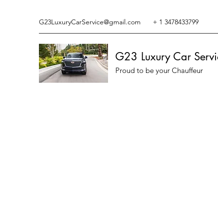
G23LuxuryCarService@gmail.com
+ 1 3478433799
G23 Luxury Car Servi
Proud to be your Chauffeur