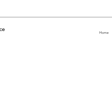
ce
Home