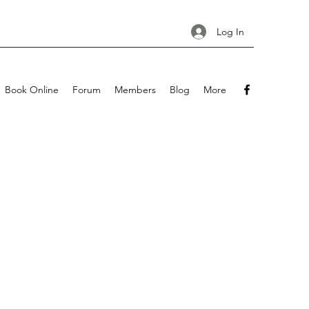
Log In
Book Online
Forum
Members
Blog
More