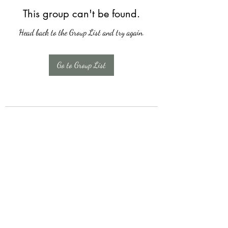
This group can't be found.
Head back to the Group List and try again.
Go to Group List