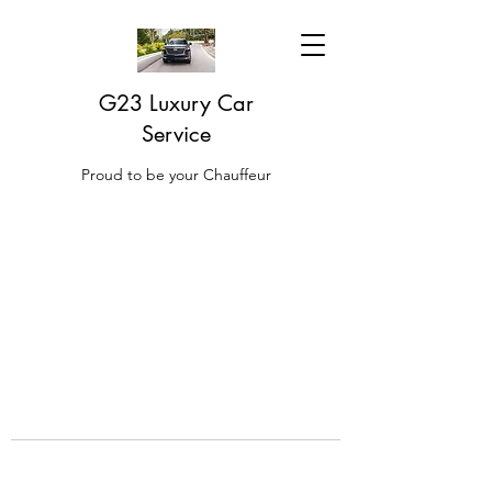
G23 Luxury Car
Service
Proud to be your Chauffeur