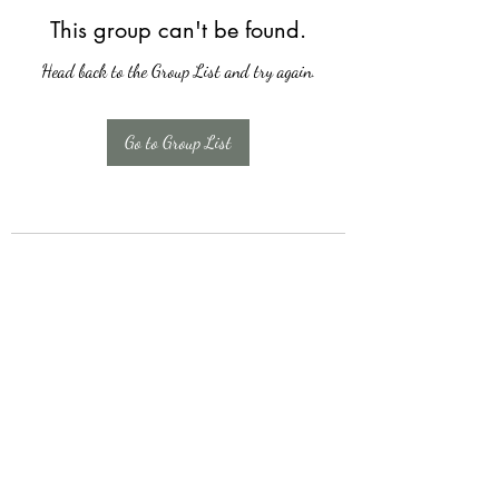
This group can't be found.
Head back to the Group List and try again.
Go to Group List