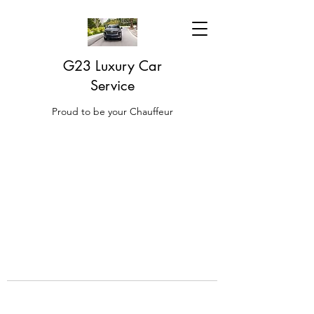
G23 Luxury Car
Service
Proud to be your Chauffeur