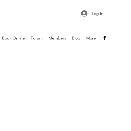
Log In
Book Online
Forum
Members
Blog
More