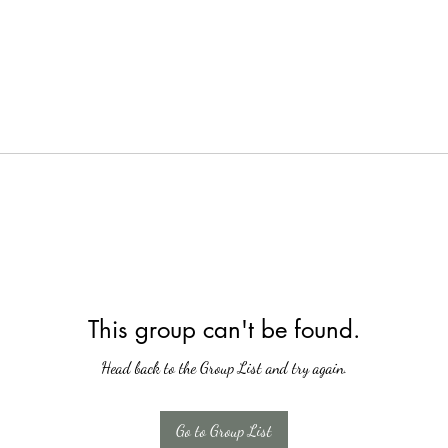
This group can't be found.
Head back to the Group List and try again.
Go to Group List