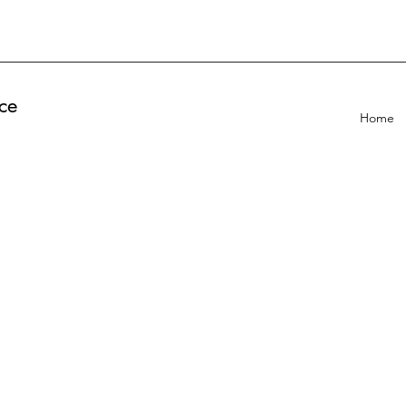
ce
Home