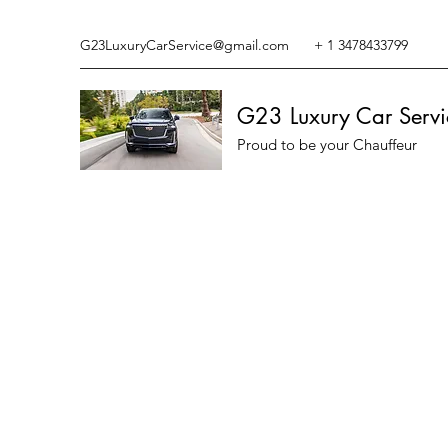
G23LuxuryCarService@gmail.com
+ 1 3478433799
G23 Luxury Car Servi
Proud to be your Chauffeur