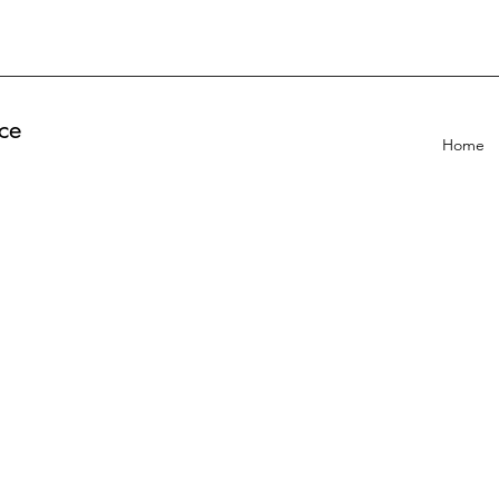
ce
Home