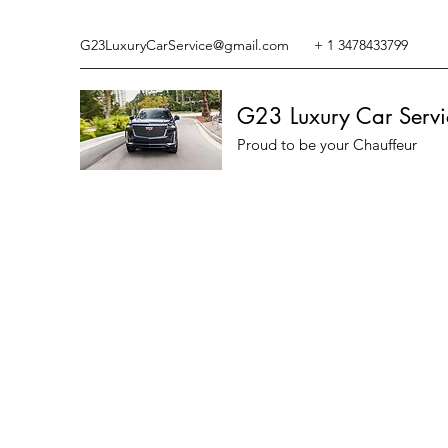
G23LuxuryCarService@gmail.com
+ 1 3478433799
G23 Luxury Car Servi
Proud to be your Chauffeur