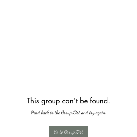
This group can't be found.
Head back to the Group List and try again.
Go to Group List