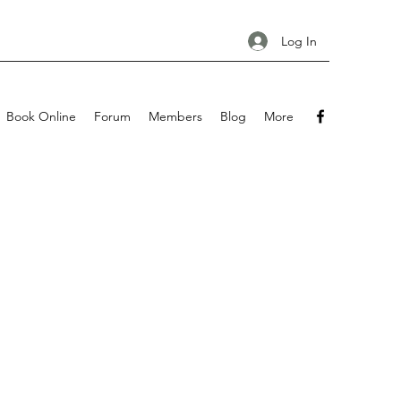
Log In
Book Online
Forum
Members
Blog
More