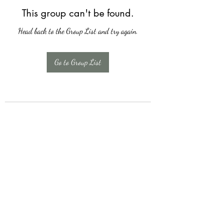
This group can't be found.
Head back to the Group List and try again.
Go to Group List