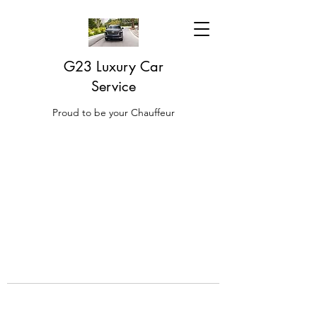
G23 Luxury Car
Service
Proud to be your Chauffeur