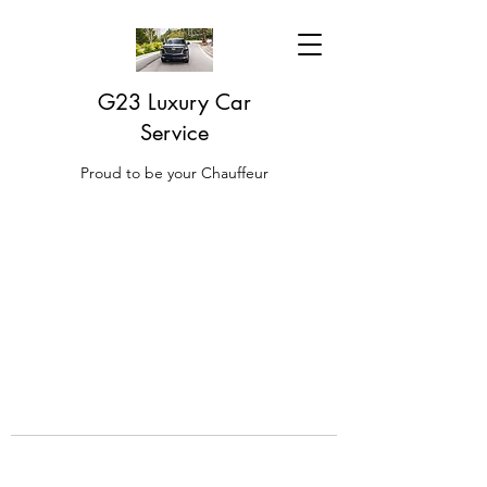
G23 Luxury Car
Service
Proud to be your Chauffeur