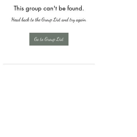
This group can't be found.
Head back to the Group List and try again.
Go to Group List