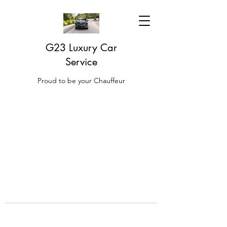
G23 Luxury Car
Service
Proud to be your Chauffeur