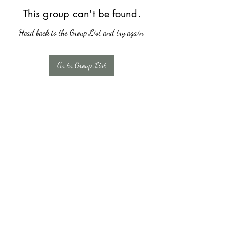
This group can't be found.
Head back to the Group List and try again.
Go to Group List