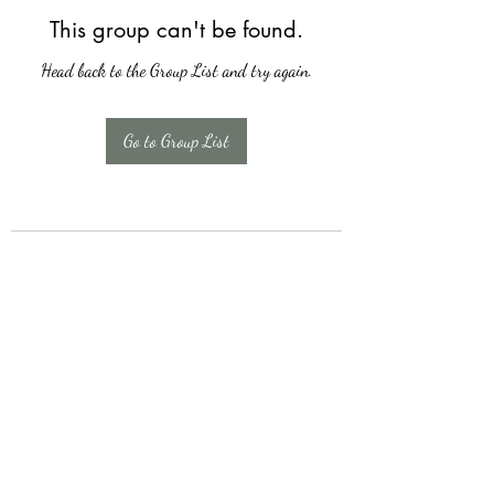
This group can't be found.
Head back to the Group List and try again.
Go to Group List