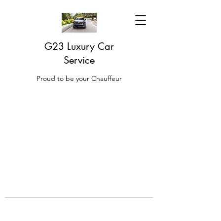
G23 Luxury Car
Service
Proud to be your Chauffeur