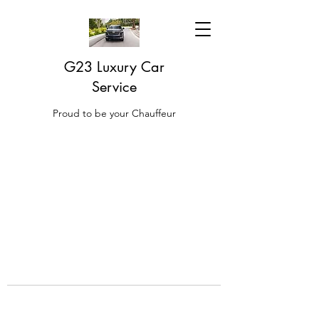
G23 Luxury Car
Service
Proud to be your Chauffeur