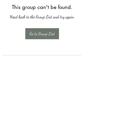
This group can't be found.
Head back to the Group List and try again.
Go to Group List