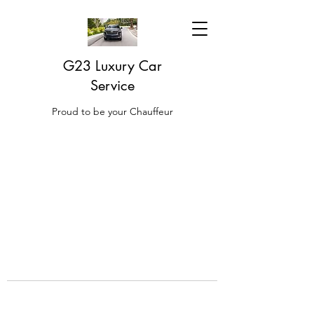
G23 Luxury Car
Service
Proud to be your Chauffeur