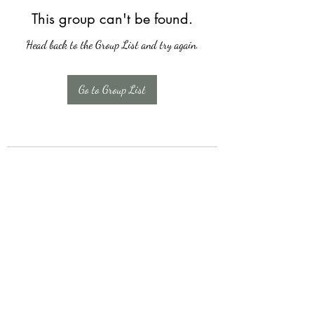
This group can't be found.
Head back to the Group List and try again.
Go to Group List