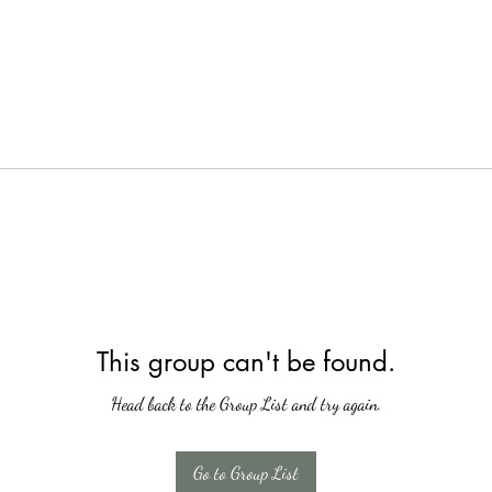
This group can't be found.
Head back to the Group List and try again.
Go to Group List