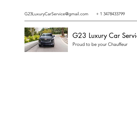
G23LuxuryCarService@gmail.com
+ 1 3478433799
G23 Luxury Car Servi
Proud to be your Chauffeur