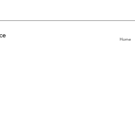
ce
Home