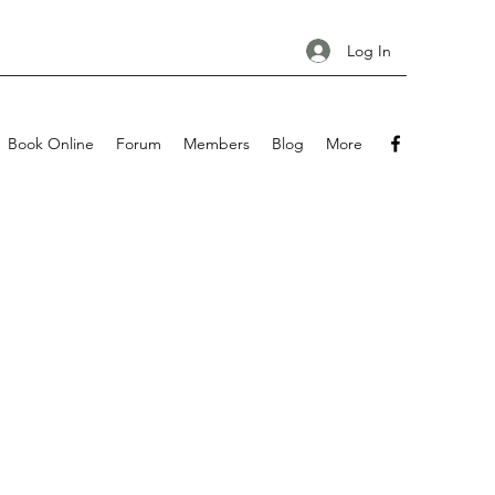
Log In
Book Online
Forum
Members
Blog
More