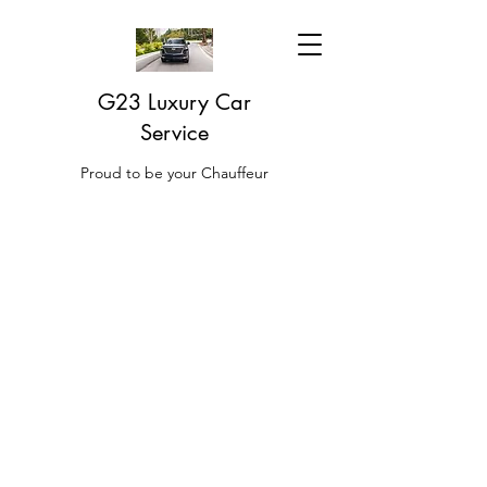
G23 Luxury Car
Service
Proud to be your Chauffeur