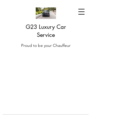
G23 Luxury Car
Service
Proud to be your Chauffeur