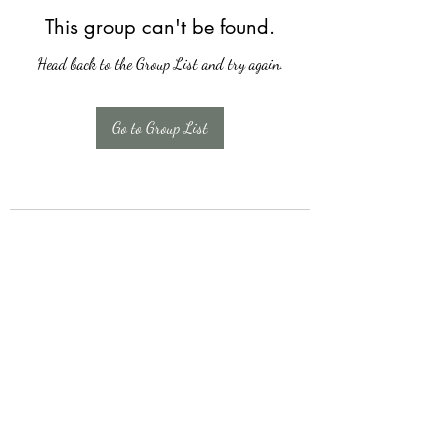
This group can't be found.
Head back to the Group List and try again.
Go to Group List