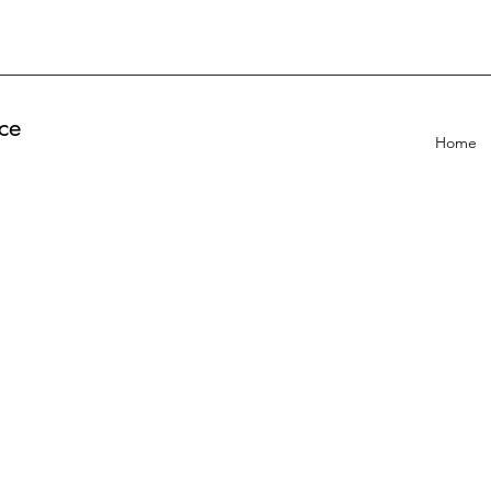
ce
Home