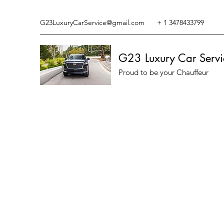
G23LuxuryCarService@gmail.com
+ 1 3478433799
G23 Luxury Car Servi
Proud to be your Chauffeur