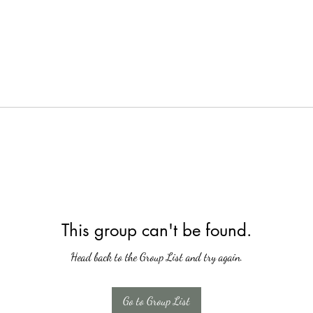
This group can't be found.
Head back to the Group List and try again.
Go to Group List