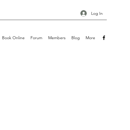
Log In
Book Online
Forum
Members
Blog
More