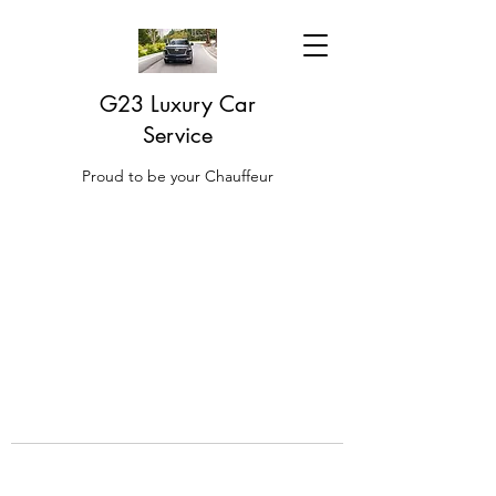
G23 Luxury Car
Service
Proud to be your Chauffeur