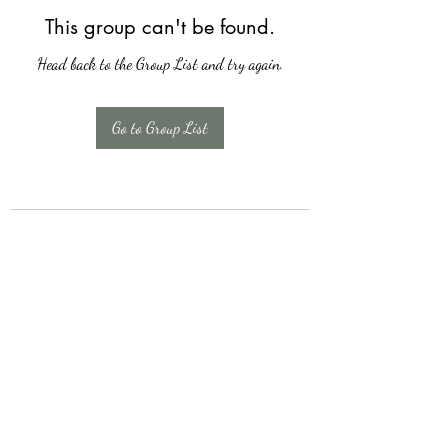
This group can't be found.
Head back to the Group List and try again.
Go to Group List