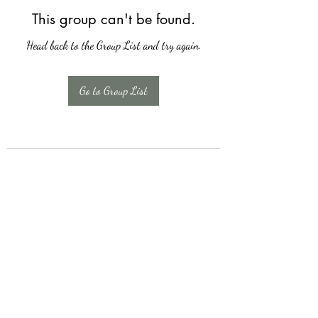
This group can't be found.
Head back to the Group List and try again.
Go to Group List