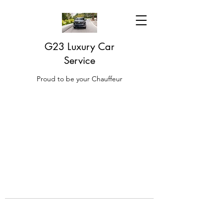
G23 Luxury Car
Service
Proud to be your Chauffeur