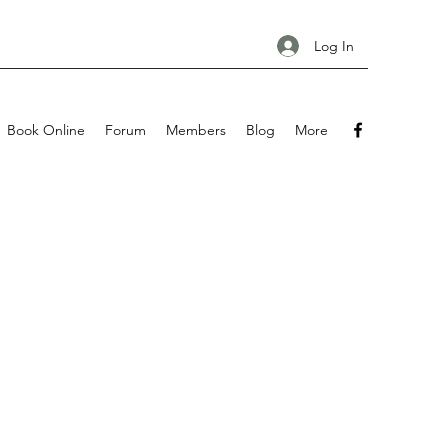
Log In
Book Online
Forum
Members
Blog
More