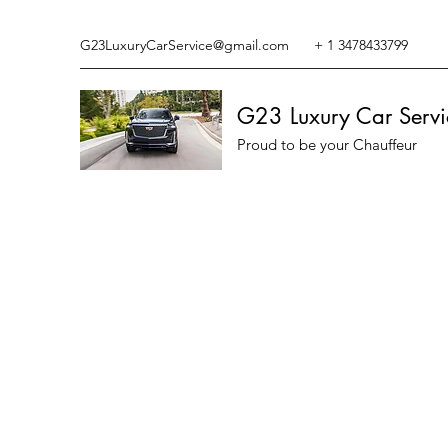
G23LuxuryCarService@gmail.com
+ 1 3478433799
G23 Luxury Car Servi
Proud to be your Chauffeur