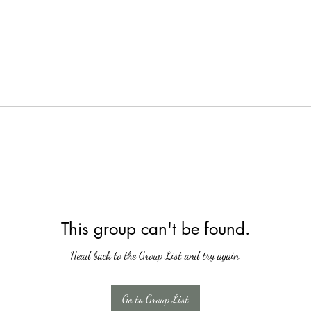
This group can't be found.
Head back to the Group List and try again.
Go to Group List