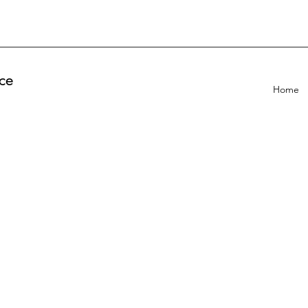
ce
Home