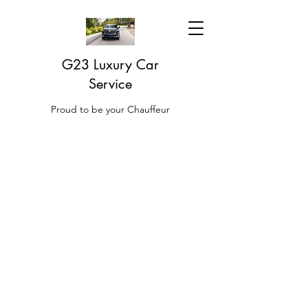
G23 Luxury Car
Service
Proud to be your Chauffeur