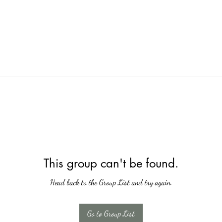
This group can't be found.
Head back to the Group List and try again.
Go to Group List