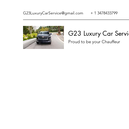
G23LuxuryCarService@gmail.com
+ 1 3478433799
G23 Luxury Car Servi
Proud to be your Chauffeur