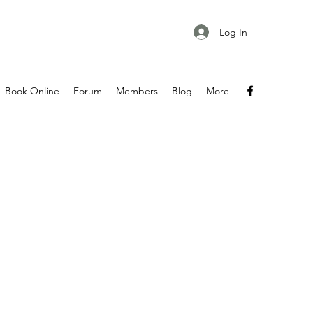
Log In
Book Online
Forum
Members
Blog
More