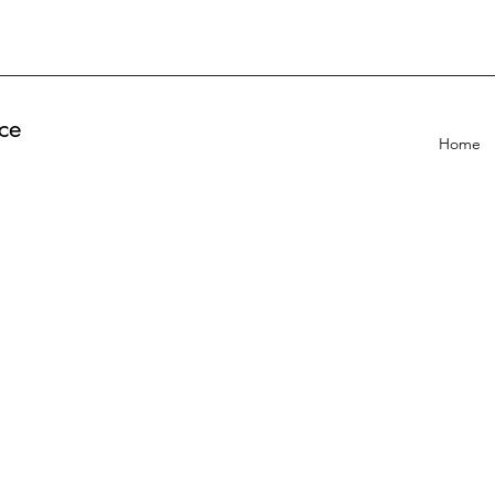
ce
Home