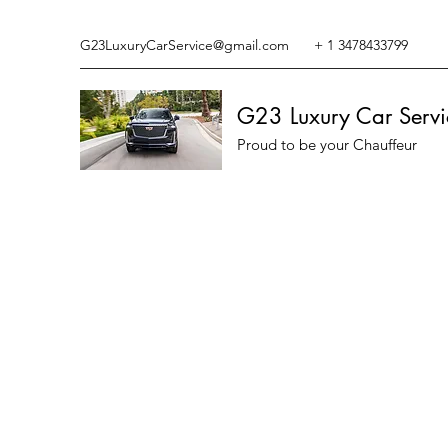
G23LuxuryCarService@gmail.com
+ 1 3478433799
G23 Luxury Car Servi
Proud to be your Chauffeur