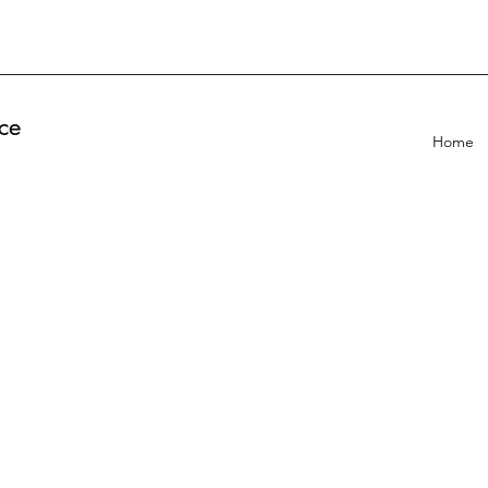
ce
Home