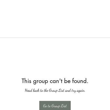
This group can't be found.
Head back to the Group List and try again.
Go to Group List