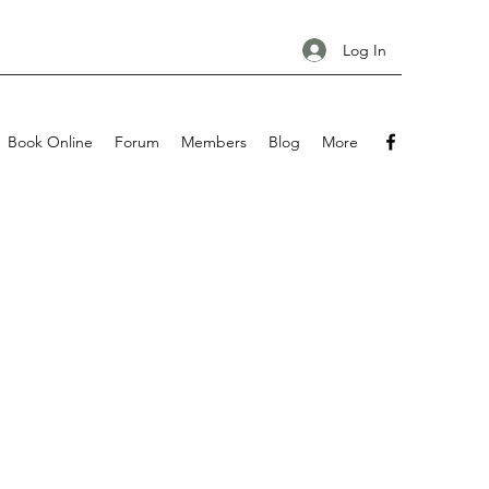
Log In
Book Online
Forum
Members
Blog
More