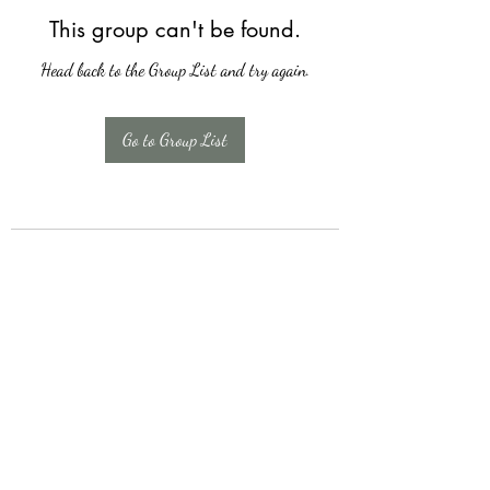
This group can't be found.
Head back to the Group List and try again.
Go to Group List