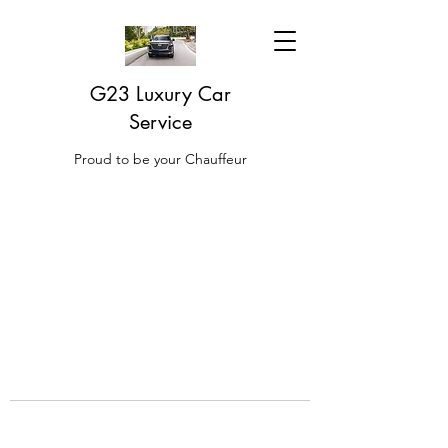
G23 Luxury Car
Service
Proud to be your Chauffeur