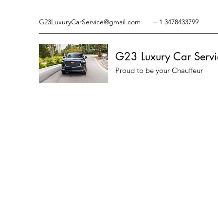
G23LuxuryCarService@gmail.com
+ 1 3478433799
G23 Luxury Car Servi
Proud to be your Chauffeur