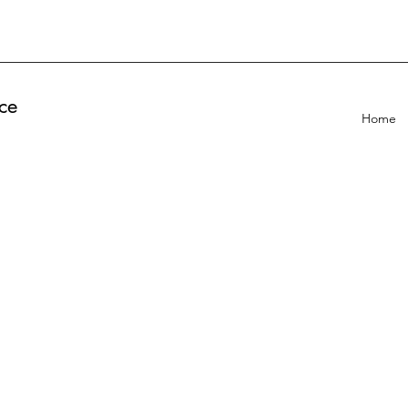
ce
Home