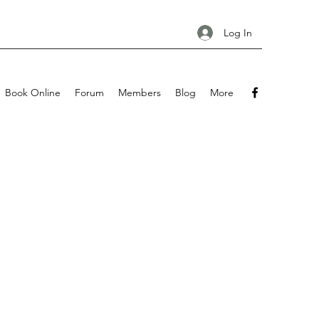
Log In
Book Online
Forum
Members
Blog
More