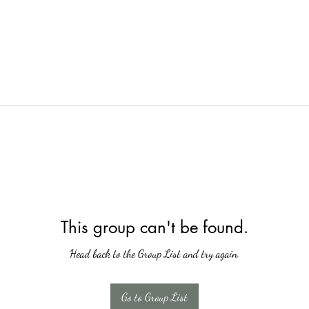
This group can't be found.
Head back to the Group List and try again.
Go to Group List