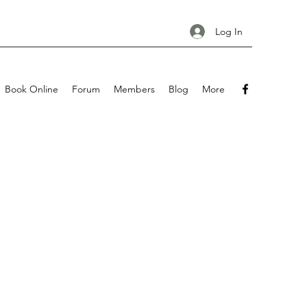
Log In
Book Online
Forum
Members
Blog
More