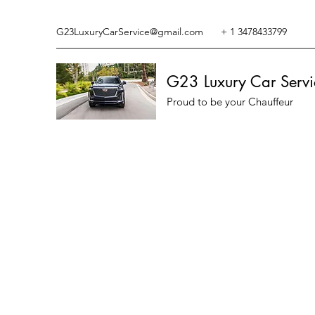
G23LuxuryCarService@gmail.com
+ 1 3478433799
G23 Luxury Car Servi
Proud to be your Chauffeur