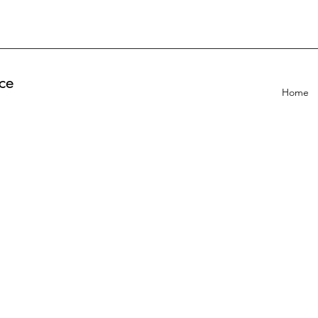
ce
Home