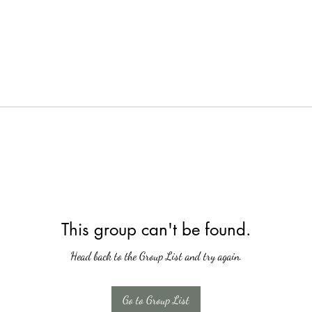
This group can't be found.
Head back to the Group List and try again.
Go to Group List