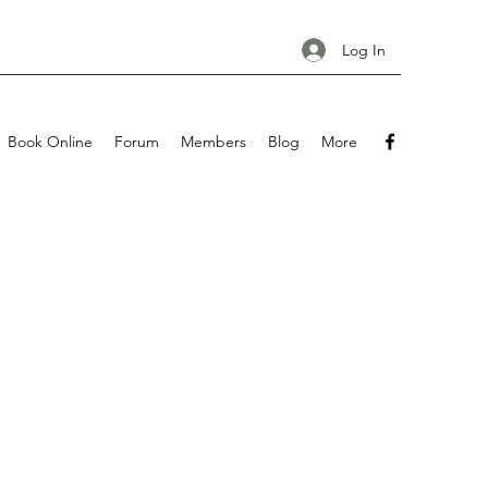
Log In
Book Online
Forum
Members
Blog
More