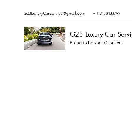
G23LuxuryCarService@gmail.com
+ 1 3478433799
G23 Luxury Car Servi
Proud to be your Chauffeur