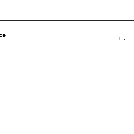
ce
Home