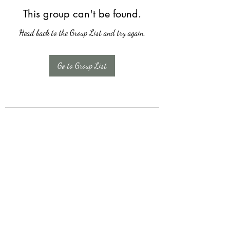
This group can't be found.
Head back to the Group List and try again.
Go to Group List