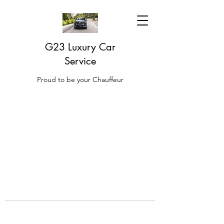
G23 Luxury Car
Service
Proud to be your Chauffeur