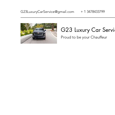
G23LuxuryCarService@gmail.com
+ 1 3478433799
G23 Luxury Car Servi
Proud to be your Chauffeur