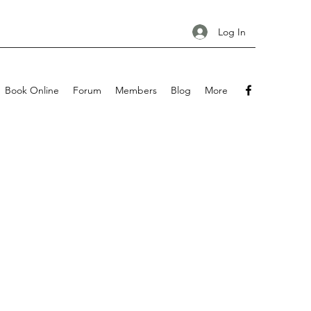
Log In
Book Online
Forum
Members
Blog
More