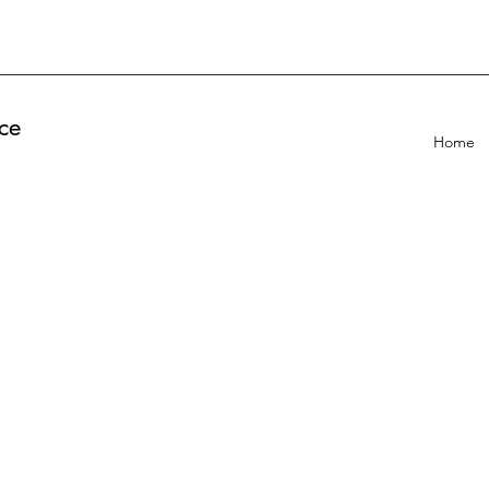
ce
Home