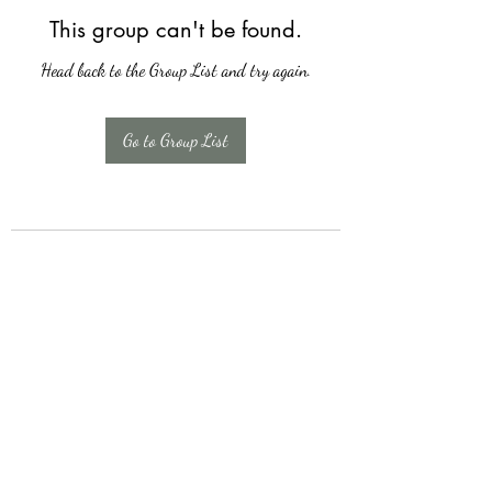
This group can't be found.
Head back to the Group List and try again.
Go to Group List