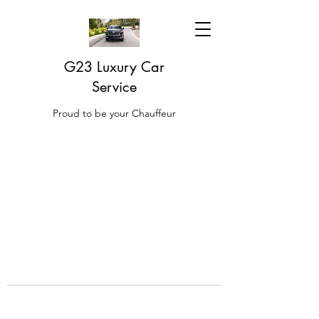
G23 Luxury Car
Service
Proud to be your Chauffeur