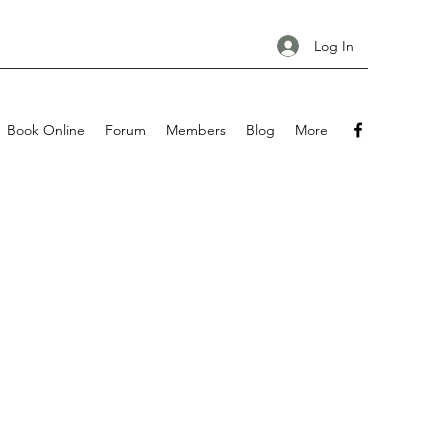
Log In
Book Online
Forum
Members
Blog
More