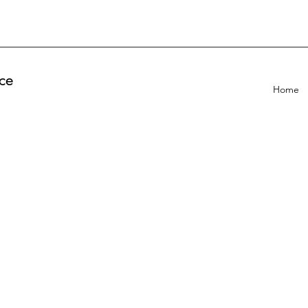
ce
Home