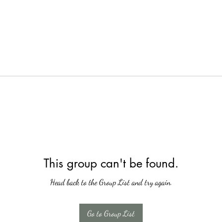
This group can't be found.
Head back to the Group List and try again.
Go to Group List