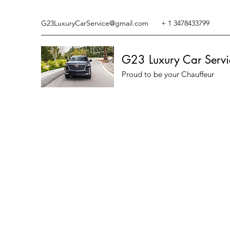
G23LuxuryCarService@gmail.com
+ 1 3478433799
G23 Luxury Car Servi
Proud to be your Chauffeur