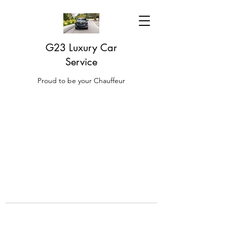
G23 Luxury Car
Service
Proud to be your Chauffeur