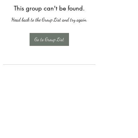
This group can't be found.
Head back to the Group List and try again.
Go to Group List