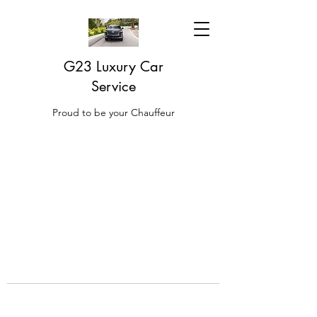
G23 Luxury Car
Service
Proud to be your Chauffeur