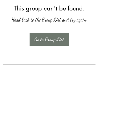
This group can't be found.
Head back to the Group List and try again.
Go to Group List