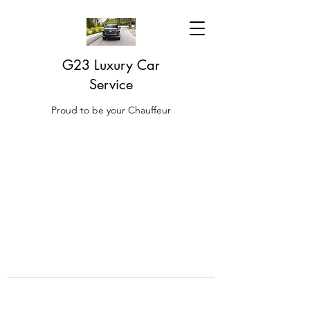
G23 Luxury Car
Service
Proud to be your Chauffeur