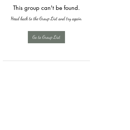
This group can't be found.
Head back to the Group List and try again.
Go to Group List