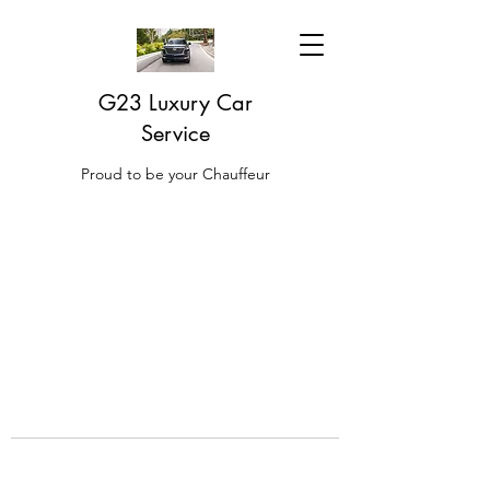
G23 Luxury Car
Service
Proud to be your Chauffeur