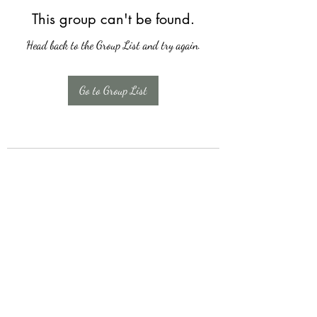
This group can't be found.
Head back to the Group List and try again.
Go to Group List