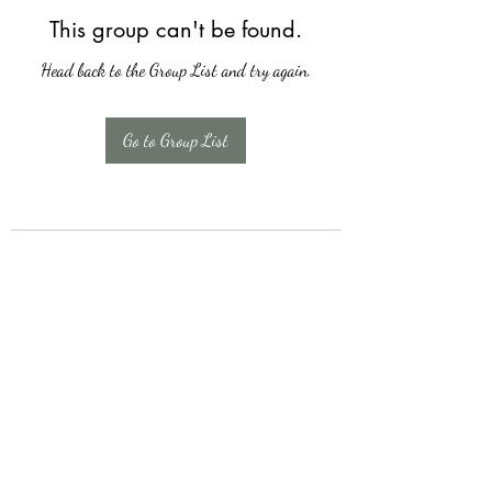
This group can't be found.
Head back to the Group List and try again.
Go to Group List