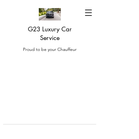
G23 Luxury Car
Service
Proud to be your Chauffeur